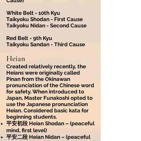
Cause)
White Belt - 10th Kyu
Taikyoku Shodan - First Cause
Taikyoku Nidan - Second Cause
Red Belt - 9th Kyu
Taikyoku Sandan - Third Cause
Heian
Created relatively recently, the
Heians were originally called
Pinan from the Okinawan
pronunciation of the Chinese word
for safety. When introduced to
Japan, Master Funakoshi opted to
use the Japanese pronunciation
Heian. Considered basic kata for
beginning students.
平安初段 Heian Shodan – (peaceful
mind, first level)
平安二段 Heian Nidan – (peaceful