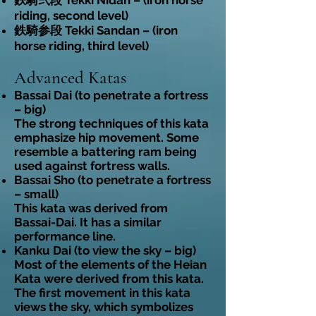
鉄騎弐段 Tekki Nidan – (iron horse
riding, second level)
鉄騎参段 Tekki Sandan – (iron
horse riding, third level)
Advanced Katas
Bassai Dai (to penetrate a fortress
– big)
The strong techniques of this kata
emphasize hip movement. Some
resemble a battering ram being
used against fortress walls.
Bassai Sho (to penetrate a fortress
– small)
This kata was derived from
Bassai-Dai. It has a similar
performance line.
Kanku Dai (to view the sky – big)
Most of the elements of the Heian
Kata were derived from this kata.
The first movement in this kata
views the sky, which symbolizes