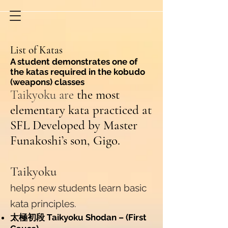
List of Katas
A student demonstrates one of
the katas required in the kobudo
(weapons) classes
Taikyoku are
the most
elementary kata practiced at
SFL Developed by Master
Funakoshi’s son, Gigo.
Taikyoku
helps new students learn basic
kata principles.
太極初段 Taikyoku Shodan – (First