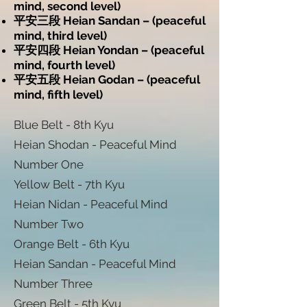
mind, second level)
平安三段 Heian Sandan – (peaceful
mind, third level)
平安四段 Heian Yondan – (peaceful
mind, fourth level)
平安五段 Heian Godan – (peaceful
mind, fifth level)
Blue Belt - 8th Kyu
Heian Shodan - Peaceful Mind
Number One
Yellow Belt - 7th Kyu
Heian Nidan - Peaceful Mind
Number Two
Orange Belt - 6th Kyu
Heian Sandan - Peaceful Mind
Number Three
Green Belt - 5th Kyu