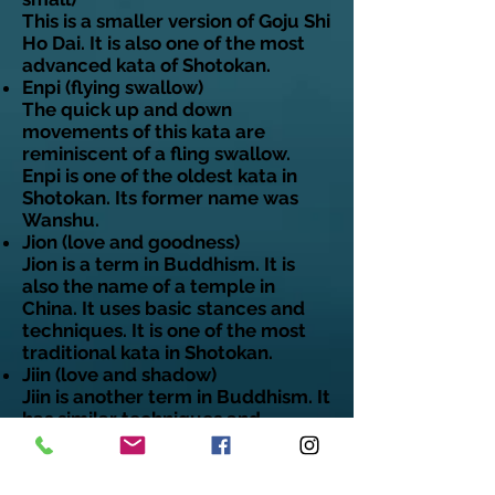
This is a smaller version of Goju Shi
Ho Dai. It is also one of the most
advanced kata of Shotokan.
Enpi (flying swallow)
The quick up and down
movements of this kata are
reminiscent of a fling swallow.
Enpi is one of the oldest kata in
Shotokan. Its former name was
Wanshu.
Jion (love and goodness)
Jion is a term in Buddhism. It is
also the name of a temple in
China. It uses basic stances and
techniques. It is one of the most
traditional kata in Shotokan.
Jiin (love and shadow)
Jiin is another term in Buddhism. It
has similar techniques and
performance line as Jion.
Jitte (ten hands)
The goal of this kata is to teach a