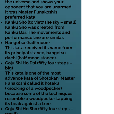
the universe and shows your
opponent that you are unarmed.
It was Master Funakoshi’s
preferred kata.
Kanku Sho (to view the sky – small)
Kanku Sho was created from
Kanku Dai. The movements and
performance line are similar.
Hangetsu (half moon)
This kata received its name from
its principal stance, hangetsu
dachi (half moon stance).
Goju Shi Ho Dai (fifty four steps –
big)
This kata is one of the most
advance kata of Shotokan. Master
Funakoshi called it hotaku
(knocking of a woodpecker)
because some of the techniques
resemble a woodpecker tapping
its beak against a tree.
Goju Shi Ho Sho (fifty four steps –
small)