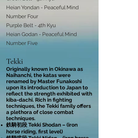
Heian Yondan - Peaceful Mind
Number Four
Purple Belt - 4th Kyu
Heian Godan - Peaceful Mind
Number Five
Tekki
Originally known in Okinawa as
Naihanchi, the katas were
renamed by Master Funakoshi
upon its introduction to Japan to
reflect the strength exhibited with
kiba-dachi. Rich in fighting
techniques, the Tekki family offers
a plethora of close combat
techniques.
鉄騎初段 Tekki Shodan – (iron
horse riding, first level)